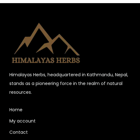
n
Himalayas Herbs, headquartered in Kathmandu, Nepal,
stands as a pioneering force in the realm of natural
resources.
Home
My account
Contact