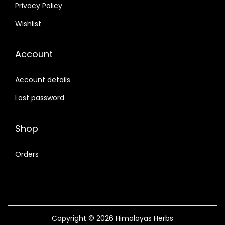
Privacy Policy
Wishlist
Account
Account details
Lost password
Shop
Orders
Copyright © 2026
Himalayas Herbs