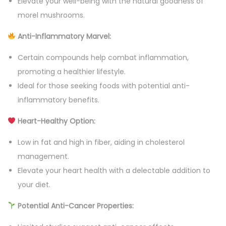
Elevate your well-being with the natural goodness of
a
morel mushrooms.
n
Anti-Inflammatory Marvel:
t
i
Certain compounds help combat inflammation,
t
promoting a healthier lifestyle.
y
Ideal for those seeking foods with potential anti-
inflammatory benefits.
Heart-Healthy Option:
Low in fat and high in fiber, aiding in cholesterol
management.
Elevate your heart health with a delectable addition to
your diet.
Potential Anti-Cancer Properties: