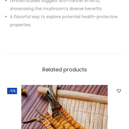
Limited studies suggest anti-cancer effects,
showcasing the mushroom’s diverse benefits.
A flavorful way to explore potential health-protective
properties.
Related products
-5%