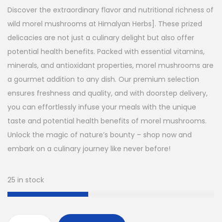
g
r
Discover the extraordinary flavor and nutritional richness of
i
e
wild morel mushrooms at Himalyan Herbs]. These prized
n
n
delicacies are not just a culinary delight but also offer
a
t
potential health benefits. Packed with essential vitamins,
l
p
minerals, and antioxidant properties, morel mushrooms are
p
r
a gourmet addition to any dish. Our premium selection
r
i
ensures freshness and quality, and with doorstep delivery,
i
c
you can effortlessly infuse your meals with the unique
c
e
taste and potential health benefits of morel mushrooms.
e
i
Unlock the magic of nature’s bounty – shop now and
w
s
embark on a culinary journey like never before!
a
:
s
$
25 in stock
:
$
3
0