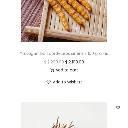
Yarsagumba | cordyceps sinensis 100 grams
O
C
$
2,200.00
$
2,100.00
r
u
Add to cart
i
r
Add to Wishlist
g
r
i
e
n
n
a
t
l
p
p
r