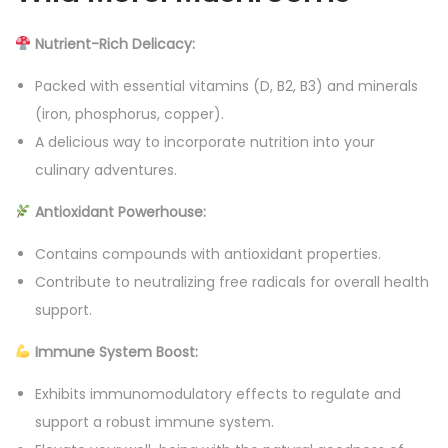
s
Nutrient-Rich Delicacy:
h
r
Packed with essential vitamins (D, B2, B3) and minerals
o
(iron, phosphorus, copper).
o
A delicious way to incorporate nutrition into your
m
culinary adventures.
7
Antioxidant Powerhouse:
5
0
Contains compounds with antioxidant properties.
g
Contribute to neutralizing free radicals for overall health
r
support.
a
Immune System Boost:
m
s
Exhibits immunomodulatory effects to regulate and
q
support a robust immune system.
u