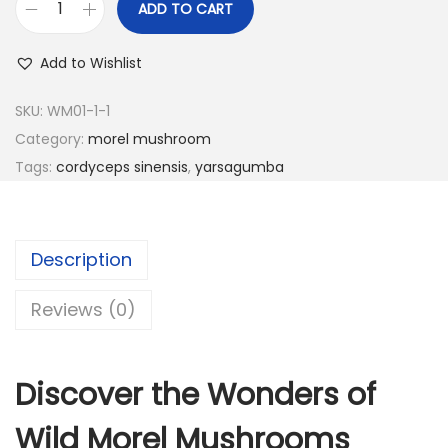
ADD TO CART
3
0
D
5
.
r
Add to Wishlist
0
0
i
.
0
e
SKU:
WM01-1-1
0
.
d
Category:
morel mushroom
0
W
Tags:
cordyceps sinensis
,
yarsagumba
.
i
l
d
Description
M
o
Reviews (0)
r
e
Discover the Wonders of
l
M
Wild Morel Mushrooms
u