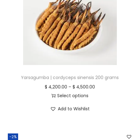
r
i
i
c
c
e
e
i
w
s
a
:
s
$
:
$
2
Yarsagumba | cordyceps sinensis 200 grams
,
P
$
4,200.00
–
$
4,500.00
2
1
r
Select options
,
0
T
i
Add to Wishlist
2
0
h
c
0
.
i
e
0
0
s
r
-2%
.
0
p
a