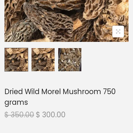
n
Dried Wild Morel Mushroom 750
grams
O
C
$
350.00
$
300.00
r
u
i
r