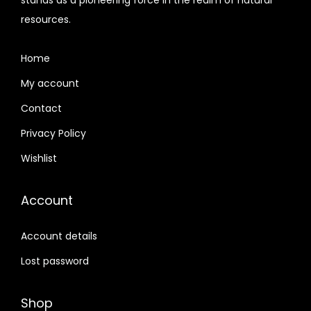
9
n
resources.
7
0
t
6
.
h
Home
0
0
e
.
0
My account
p
0
.
Contact
r
0
Privacy Policy
o
.
d
Wishlist
u
c
Account
t
p
Account details
a
Lost password
g
e
Shop